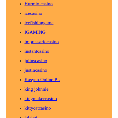
Hurmio casino
icecasino
icefishinggame
IGAMING
impressariocasino
instantcasino
juliuscasino
justincasino
Kasyno Online PL
king johnnie
kingmakercasino
kittycatcasino
lalabet