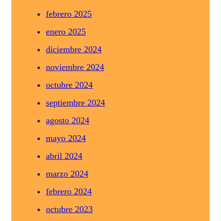
febrero 2025
enero 2025
diciembre 2024
noviembre 2024
octubre 2024
septiembre 2024
agosto 2024
mayo 2024
abril 2024
marzo 2024
febrero 2024
octubre 2023