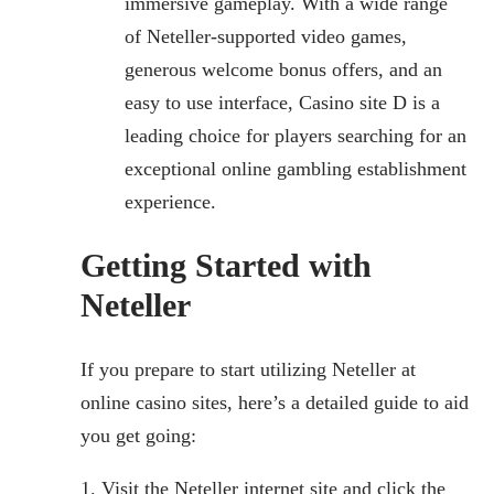
immersive gameplay. With a wide range
of Neteller-supported video games,
generous welcome bonus offers, and an
easy to use interface, Casino site D is a
leading choice for players searching for an
exceptional online gambling establishment
experience.
Getting Started with
Neteller
If you prepare to start utilizing Neteller at
online casino sites, here’s a detailed guide to aid
you get going:
1. Visit the Neteller internet site and click the