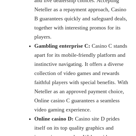
and live dealership choices. Accepting
Neteller as a repayment approach, Casino
B guarantees quickly and safeguard deals,
together with interesting promos for its
players.
Gambling enterprise C:
Casino C stands
apart for its mobile-friendly platform and
instinctive navigating. It offers a diverse
collection of video games and rewards
faithful players with special benefits. With
Neteller as an approved payment choice,
Online casino C guarantees a seamless
video gaming experience.
Online casino D:
Casino site D prides
itself on its top quality graphics and