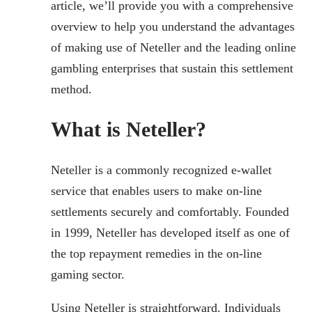
article, we’ll provide you with a comprehensive
overview to help you understand the advantages
of making use of Neteller and the leading online
gambling enterprises that sustain this settlement
method.
What is Neteller?
Neteller is a commonly recognized e-wallet
service that enables users to make on-line
settlements securely and comfortably. Founded
in 1999, Neteller has developed itself as one of
the top repayment remedies in the on-line
gaming sector.
Using Neteller is straightforward. Individuals