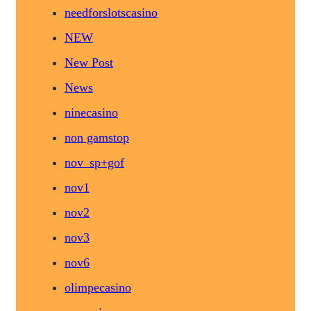
needforslotscasino
NEW
New Post
News
ninecasino
non gamstop
nov_sp+gof
nov1
nov2
nov3
nov6
olimpecasino