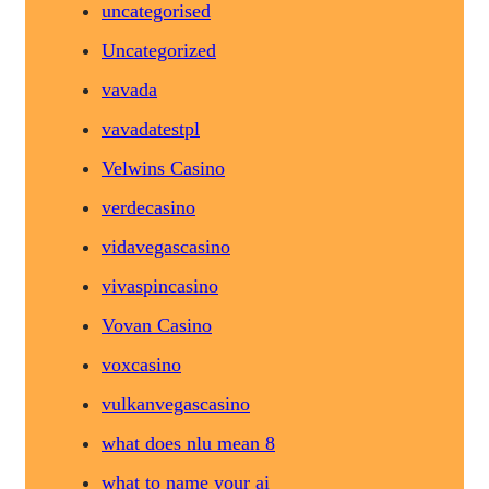
uncategorised
Uncategorized
vavada
vavadatestpl
Velwins Casino
verdecasino
vidavegascasino
vivaspincasino
Vovan Casino
voxcasino
vulkanvegascasino
what does nlu mean 8
what to name your ai