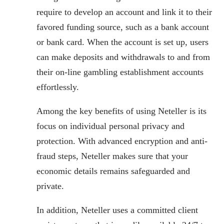
require to develop an account and link it to their
favored funding source, such as a bank account
or bank card. When the account is set up, users
can make deposits and withdrawals to and from
their on-line gambling establishment accounts
effortlessly.
Among the key benefits of using Neteller is its
focus on individual personal privacy and
protection. With advanced encryption and anti-
fraud steps, Neteller makes sure that your
economic details remains safeguarded and
private.
In addition, Neteller uses a committed client