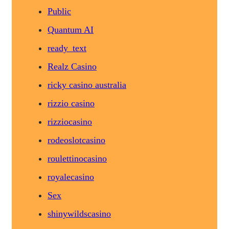
Public
Quantum AI
ready_text
Realz Casino
ricky casino australia
rizzio casino
rizziocasino
rodeoslotcasino
roulettinocasino
royalecasino
Sex
shinywildscasino