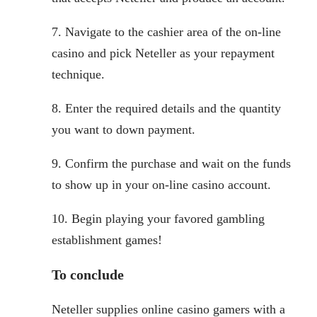
7. Navigate to the cashier area of the on-line
casino and pick Neteller as your repayment
technique.
8. Enter the required details and the quantity
you want to down payment.
9. Confirm the purchase and wait on the funds
to show up in your on-line casino account.
10. Begin playing your favored gambling
establishment games!
To conclude
Neteller supplies online casino gamers with a