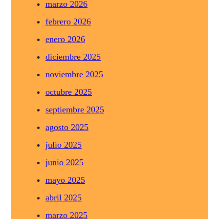
marzo 2026
febrero 2026
enero 2026
diciembre 2025
noviembre 2025
octubre 2025
septiembre 2025
agosto 2025
julio 2025
junio 2025
mayo 2025
abril 2025
marzo 2025