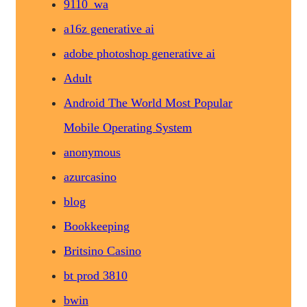
9110_wa
a16z generative ai
adobe photoshop generative ai
Adult
Android The World Most Popular
Mobile Operating System
anonymous
azurcasino
blog
Bookkeeping
Britsino Casino
bt prod 3810
bwin