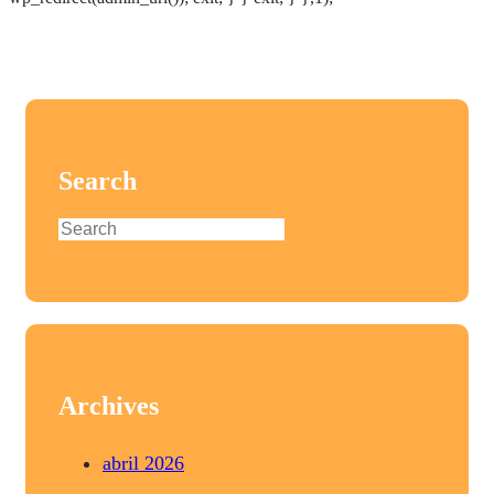
al
contenido
Search
S
e
a
r
c
h
Archives
abril 2026