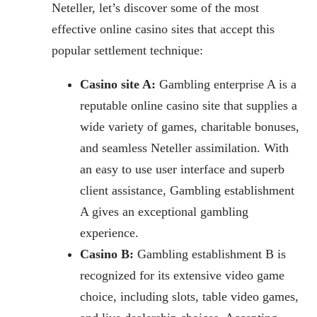
Neteller, let’s discover some of the most
effective online casino sites that accept this
popular settlement technique:
Casino site A:
Gambling enterprise A is a
reputable online casino site that supplies a
wide variety of games, charitable bonuses,
and seamless Neteller assimilation. With
an easy to use user interface and superb
client assistance, Gambling establishment
A gives an exceptional gambling
experience.
Casino B:
Gambling establishment B is
recognized for its extensive video game
choice, including slots, table video games,