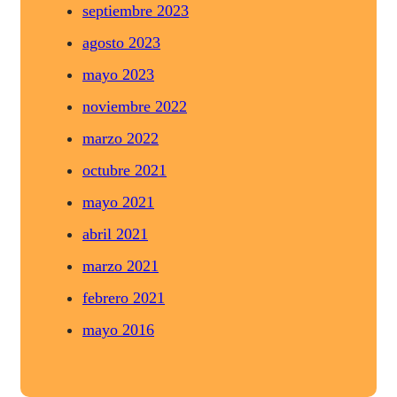
septiembre 2023
agosto 2023
mayo 2023
noviembre 2022
marzo 2022
octubre 2021
mayo 2021
abril 2021
marzo 2021
febrero 2021
mayo 2016