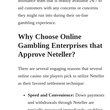
assistance team that is readily available 24/7 to
aid customers with any concerns or concerns
they might run into during their on-line
gambling experience.
Why Choose Online
Gambling Enterprises that
Approve Neteller?
There are several engaging reasons that several
online casino site players pick to utilize Neteller
as their favored settlement technique:
Speed and Convenience:
Down payments
and withdrawals through Neteller are
typically processed immediately, enabling