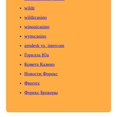
wildz
wildzcasino
winouicasino
wynscasino
zendesk vs. intercom
Горилла Юа
Комета Казино
Новости Форекс
Финтех
Форекс Брокеры