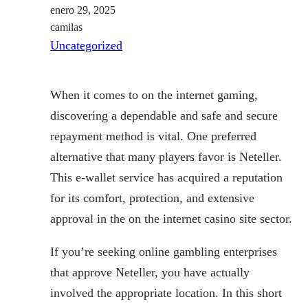
enero 29, 2025
camilas
Uncategorized
When it comes to on the internet gaming,
discovering a dependable and safe and secure
repayment method is vital. One preferred
alternative that many players favor is Neteller.
This e-wallet service has acquired a reputation
for its comfort, protection, and extensive
approval in the on the internet casino site sector.
If you’re seeking online gambling enterprises
that approve Neteller, you have actually
involved the appropriate location. In this short