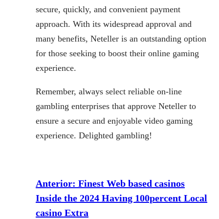
secure, quickly, and convenient payment
approach. With its widespread approval and
many benefits, Neteller is an outstanding option
for those seeking to boost their online gaming
experience.
Remember, always select reliable on-line
gambling enterprises that approve Neteller to
ensure a secure and enjoyable video gaming
experience. Delighted gambling!
Anterior:
Finest Web based casinos
Inside the 2024 Having 100percent Local
casino Extra