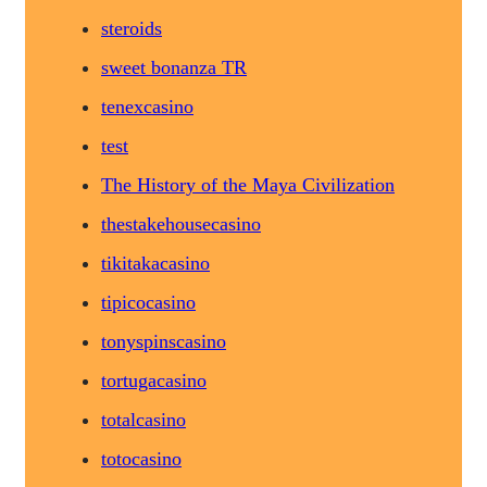
steroids
sweet bonanza TR
tenexcasino
test
The History of the Maya Civilization
thestakehousecasino
tikitakacasino
tipicocasino
tonyspinscasino
tortugacasino
totalcasino
totocasino