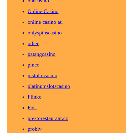
onecasino
Online Casino
online casino au
onlyspinscasino
other
patangcasino
pinco
pistolo casino
platinumslotscasino
Plinko
Post
prestorestaurant.cz
probiv