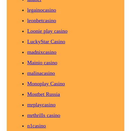
legainocasino
leonbetcasino
Loonie play casino
LuckyStar Casino
madnixcasino
Mainio casino
malinacasino
Monoplay Casino
Mostbet Russia
mrplaycasino
mrthrills casino
n1casino