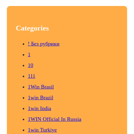
Categories
! Без рубрики
1
10
111
1Win Brasil
1win Brazil
1win India
1WIN Official In Russia
1win Turkiye