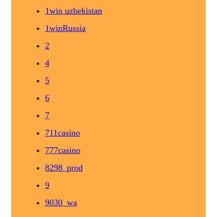
1win uzbekistan
1winRussia
2
4
5
6
7
711casino
777casino
8298_prod
9
9030_wa