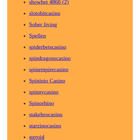
showbet 4860 (2)
slotobitcasino
Sober living
Spellen
spiderbetscasino
spindragonscasino
spinempirecasino
Spininio Casino
spinnycasino
Spinorhino
stakebrocasino
starzinocasino
steroid