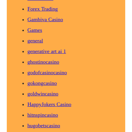
Forex Trading
Gambiva Casino
Games
general
generative art ai 1
ghostinocasino
godofcasinocasino
gokongcasino
goldwincasino
HappyJokers Casino
hitnspincasino
hugobetscasino