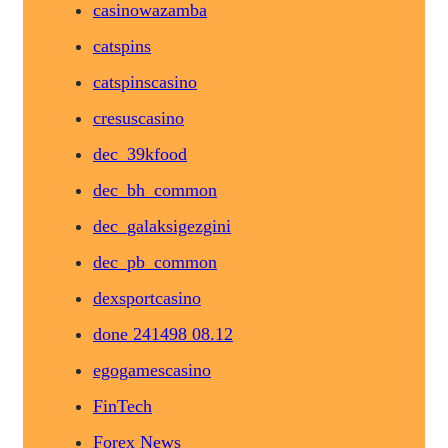
casinowazamba
catspins
catspinscasino
cresuscasino
dec_39kfood
dec_bh_common
dec_galaksigezgini
dec_pb_common
dexsportcasino
done 241498 08.12
egogamescasino
FinTech
Forex News