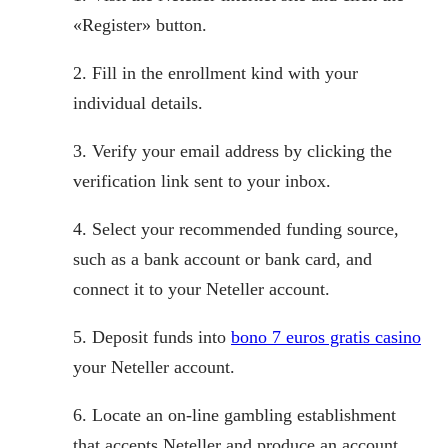
«Register» button.
2. Fill in the enrollment kind with your
individual details.
3. Verify your email address by clicking the
verification link sent to your inbox.
4. Select your recommended funding source,
such as a bank account or bank card, and
connect it to your Neteller account.
5. Deposit funds into
bono 7 euros gratis casino
your Neteller account.
6. Locate an on-line gambling establishment
that accepts Neteller and produce an account.