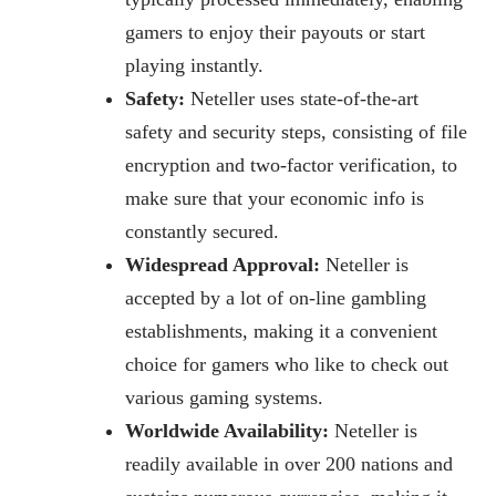
gamers to enjoy their payouts or start
playing instantly.
Safety:
Neteller uses state-of-the-art
safety and security steps, consisting of file
encryption and two-factor verification, to
make sure that your economic info is
constantly secured.
Widespread Approval:
Neteller is
accepted by a lot of on-line gambling
establishments, making it a convenient
choice for gamers who like to check out
various gaming systems.
Worldwide Availability:
Neteller is
readily available in over 200 nations and