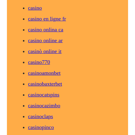
casino
casino en ligne fr
casino onlina ca
casino online ar
casinò online it
casino770
casinoamonbet
casinobaxterbet
casinocatspins
casinocazimbo
casinoclaps
casinopinco