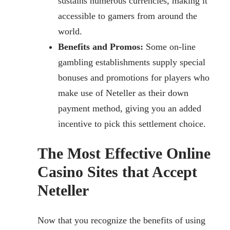
sustains numerous currencies, making it
accessible to gamers from around the
world.
Benefits and Promos:
Some on-line
gambling establishments supply special
bonuses and promotions for players who
make use of Neteller as their down
payment method, giving you an added
incentive to pick this settlement choice.
The Most Effective Online
Casino Sites that Accept
Neteller
Now that you recognize the benefits of using